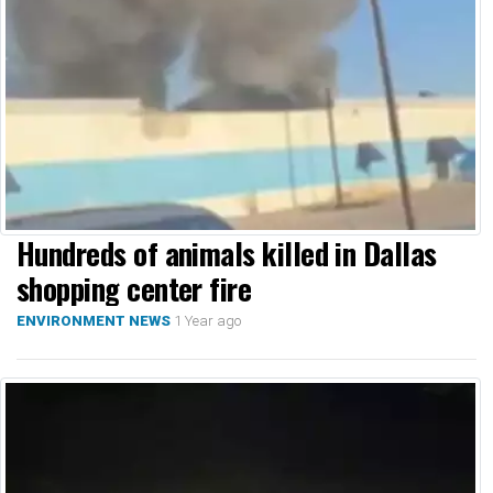
Hundreds of animals killed in Dallas
shopping center fire
1 Year ago
ENVIRONMENT NEWS