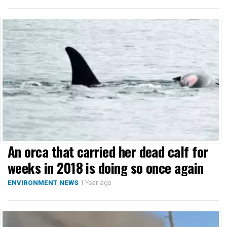
An orca that carried her dead calf for
weeks in 2018 is doing so once again
1 Year ago
ENVIRONMENT NEWS