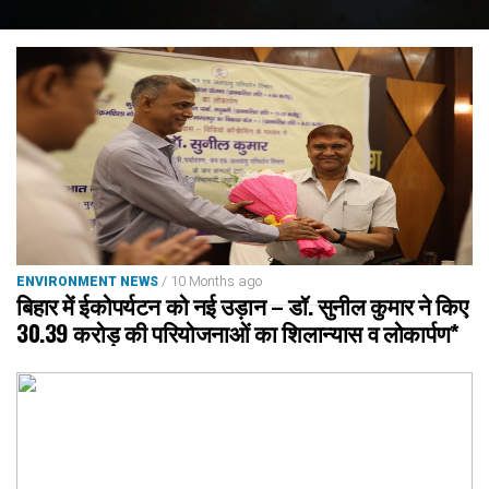
/ 10 Months ago
ENVIRONMENT NEWS
बिहार में ईकोपर्यटन को नई उड़ान – डॉ. सुनील कुमार ने किए
30.39 करोड़ की परियोजनाओं का शिलान्यास व लोकार्पण*