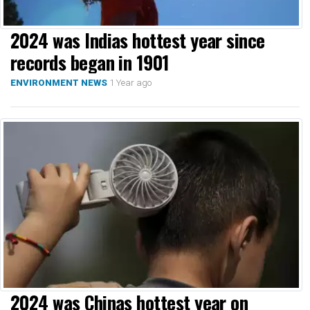
2024 was Indias hottest year since
records began in 1901
1 Year ago
ENVIRONMENT NEWS
2024 was Chinas hottest year on