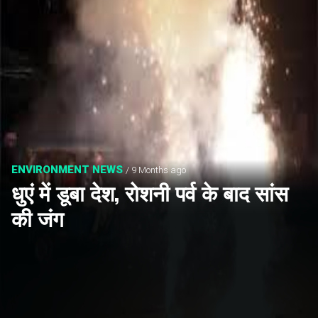
ENVIRONMENT NEWS
/ 9 Months ago
धुएं में डूबा देश, रोशनी पर्व के बाद सांस
की जंग