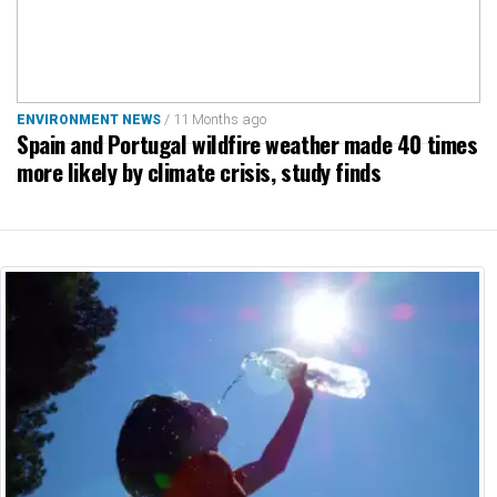
/ 11 Months ago
ENVIRONMENT NEWS
Spain and Portugal wildfire weather made 40 times
more likely by climate crisis, study finds