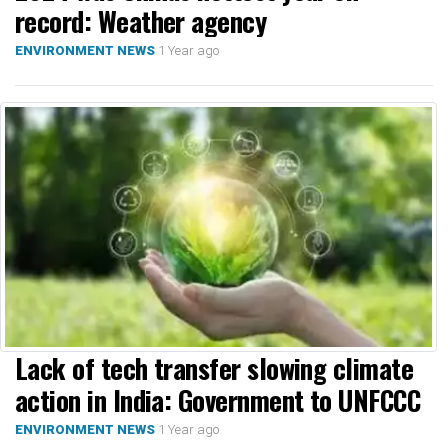
record: Weather agency
1 Year ago
ENVIRONMENT NEWS
Lack of tech transfer slowing climate
action in India: Government to UNFCCC
1 Year ago
ENVIRONMENT NEWS