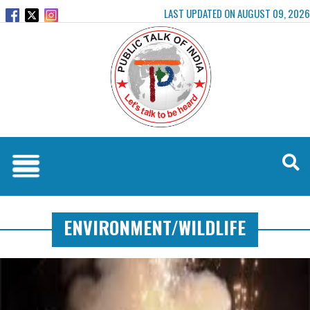
LAST UPDATED ON AUGUST 09, 2026
ENVIRONMENT/WILDLIFE