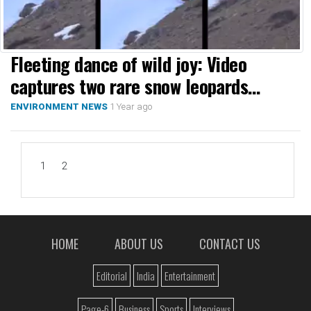
Fleeting dance of wild joy: Video
captures two rare snow leopards
playing in Ladakh
1 Year ago
ENVIRONMENT NEWS
1
2
HOME
ABOUT US
CONTACT US
Editorial
India
Entertainment
Page-6
Business
Sports
Interviews