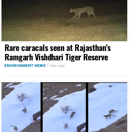
Rare caracals seen at Rajasthan’s
Ramgarh Vishdhari Tiger Reserve
1 Year ago
ENVIRONMENT NEWS