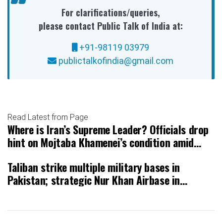
For clarifications/queries,
please contact Public Talk of India at:
+91-98119 03979
publictalkofindia@gmail.com
Read Latest from Page
Where is Iran’s Supreme Leader? Officials drop
hint on Mojtaba Khamenei’s condition amid
intense USIsrael strikes
Taliban strike multiple military bases in
Pakistan; strategic Nur Khan Airbase in
Rawalpindi hit