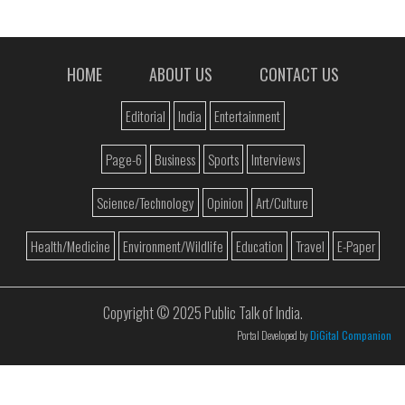
HOME
ABOUT US
CONTACT US
Editorial
India
Entertainment
Page-6
Business
Sports
Interviews
Science/Technology
Opinion
Art/Culture
Health/Medicine
Environment/Wildlife
Education
Travel
E-Paper
Copyright © 2025 Public Talk of India.
Portal Developed by
DiGital Companion