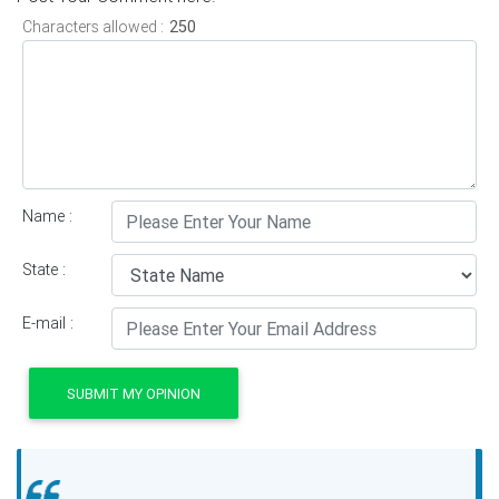
Characters allowed :
Name :
State :
E-mail :
SUBMIT MY OPINION