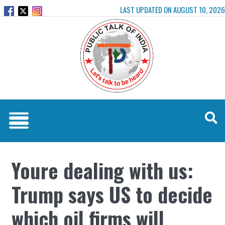
LAST UPDATED ON AUGUST 10, 2026
Youre dealing with us:
Trump says US to decide
which oil firms will