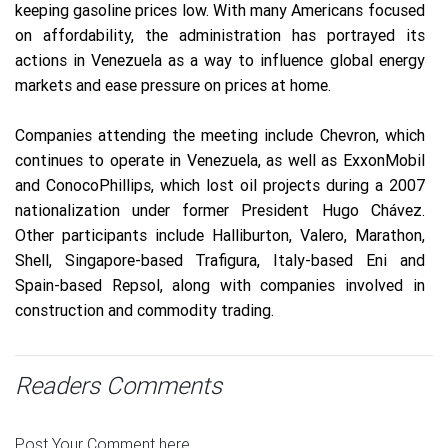
keeping gasoline prices low. With many Americans focused
on affordability, the administration has portrayed its
actions in Venezuela as a way to influence global energy
markets and ease pressure on prices at home.
Companies attending the meeting include Chevron, which
continues to operate in Venezuela, as well as ExxonMobil
and ConocoPhillips, which lost oil projects during a 2007
nationalization under former President Hugo Chávez.
Other participants include Halliburton, Valero, Marathon,
Shell, Singapore-based Trafigura, Italy-based Eni and
Spain-based Repsol, along with companies involved in
construction and commodity trading.
Readers Comments
Post Your Comment here.