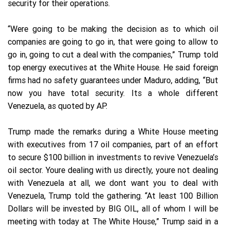
security for their operations.
“Were going to be making the decision as to which oil
companies are going to go in, that were going to allow to
go in, going to cut a deal with the companies,” Trump told
top energy executives at the White House. He said foreign
firms had no safety guarantees under Maduro, adding, “But
now you have total security. Its a whole different
Venezuela, as quoted by AP.
Trump made the remarks during a White House meeting
with executives from 17 oil companies, part of an effort
to secure $100 billion in investments to revive Venezuela’s
oil sector. Youre dealing with us directly, youre not dealing
with Venezuela at all, we dont want you to deal with
Venezuela, Trump told the gathering. “At least 100 Billion
Dollars will be invested by BIG OIL, all of whom I will be
meeting with today at The White House,” Trump said in a