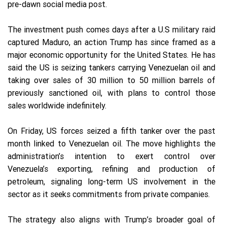
pre-dawn social media post.
The investment push comes days after a U.S military raid
captured Maduro, an action Trump has since framed as a
major economic opportunity for the United States. He has
said the US is seizing tankers carrying Venezuelan oil and
taking over sales of 30 million to 50 million barrels of
previously sanctioned oil, with plans to control those
sales worldwide indefinitely.
On Friday, US forces seized a fifth tanker over the past
month linked to Venezuelan oil. The move highlights the
administration’s intention to exert control over
Venezuela’s exporting, refining and production of
petroleum, signaling long-term US involvement in the
sector as it seeks commitments from private companies.
The strategy also aligns with Trump’s broader goal of