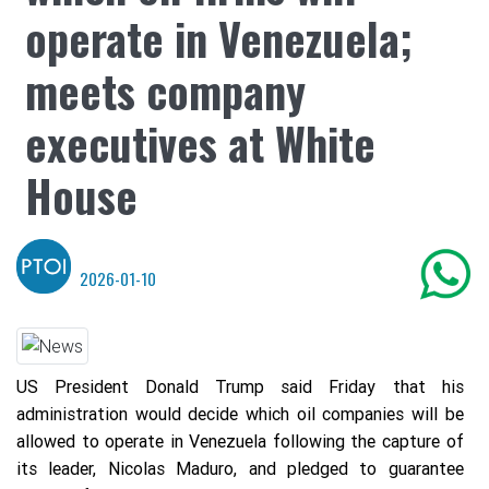
operate in Venezuela;
meets company
executives at White
House
2026-01-10
US President Donald Trump said Friday that his
administration would decide which oil companies will be
allowed to operate in Venezuela following the capture of
its leader, Nicolas Maduro, and pledged to guarantee