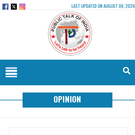
LAST UPDATED ON AUGUST 06, 2026
OPINION