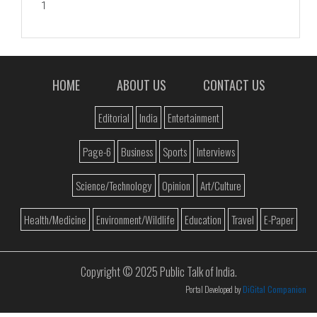
1
HOME
ABOUT US
CONTACT US
Editorial
India
Entertainment
Page-6
Business
Sports
Interviews
Science/Technology
Opinion
Art/Culture
Health/Medicine
Environment/Wildlife
Education
Travel
E-Paper
Copyright © 2025 Public Talk of India.
Portal Developed by
DiGital Companion