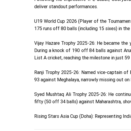
deliver standout performances.
U19 World Cup 2026 (Player of the Tournament):
175 runs off 80 balls (including 15 sixes) in the
Vijay Hazare Trophy 2025-26: He became the yo
During a knock of 190 off 84 balls against Arun
List A cricket, reaching the milestone in just 59 
Ranji Trophy 2025-26: Named vice-captain of Bi
93 against Meghalaya, narrowly missing out on 
Syed Mushtaq Ali Trophy 2025-26: He continu
fifty (50 off 34 balls) against Maharashtra, sh
Rising Stars Asia Cup (Doha): Representing Indi