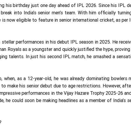
ng his birthday just one day ahead of IPL 2026. Since his IPL d
reak into India’s senior men’s team. With him officially turnin
s now eligible to feature in senior international cricket, as per 
 stellar performances in his debut IPL season in 2025. He recei
han Royals as a youngster and quickly justified the hype, provin
ging talents. In just his second IPL match, he smashed a sensat
ago, when, as a 12-year-old, he was already dominating bowlers
 to make his senior debut due to age restrictions. However, afte
 impressive performances in the Vijay Hazare Trophy 2025-26 an
de, he could soon be making headlines as a member of India’s s
?