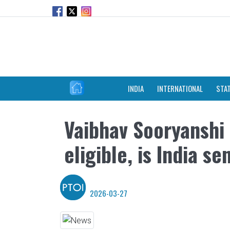
INDIA
INTERNATIONAL
STA
Vaibhav Sooryanshi t
eligible, is India s
2026-03-27