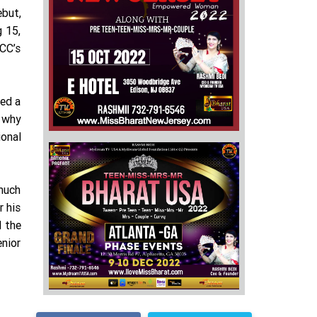
ebut,
g 15,
ICC’s
ved a
g why
ional
 much
r his
d the
enior