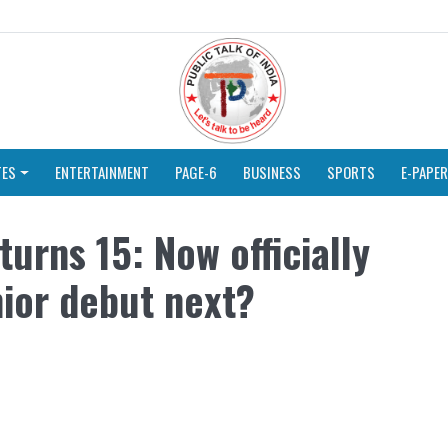
TES
ENTERTAINMENT
PAGE-6
BUSINESS
SPORTS
E-PAPER
urns 15: Now officially
enior debut next?