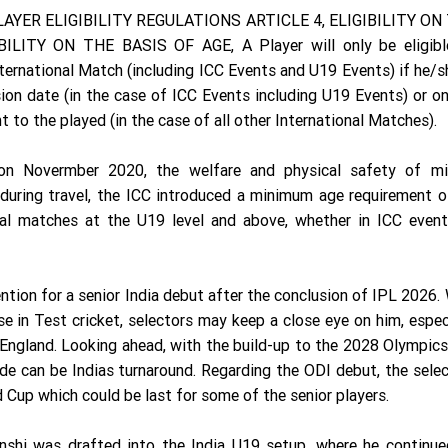
AYER ELIGIBILITY REGULATIONS ARTICLE 4, ELIGIBILITY ON
ILITY ON THE BASIS OF AGE, A Player will only be eligibl
nternational Match (including ICC Events and U19 Events) if he/s
ion date (in the case of ICC Events including U19 Events) or o
 to the played (in the case of all other International Matches).
 on Novermber 2020, the welfare and physical safety of mi
ng during travel, the ICC introduced a minimum age requirement 
onal matches at the U19 level and above, whether in ICC event
ntion for a senior India debut after the conclusion of IPL 2026.
e in Test cricket, selectors may keep a close eye on him, espec
 England. Looking ahead, with the build-up to the 2028 Olympic
e can be Indias turnaround. Regarding the ODI debut, the sele
 Cup which could be last for some of the senior players.
nshi was drafted into the India U19 setup, where he continue