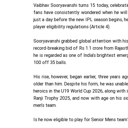
Vaibhav Sooryavanshi turns 15 today, celebrati
fans have consistently wondered when he will b
just a day before the new IPL season begins, he i
player eligibility regulations (Article 4).
Sooryavanshi grabbed global attention with his
record-breaking bid of Rs 1.1 crore from Rajast
he is regarded as one of India’s brightest emer
100 off 35 balls.
His rise, however, began earlier, three years 
older than him. Despite his form, he was unable
heroics in the U19 World Cup 2026, along with
Ranji Trophy 2025, and now with age on his si
men’s team.
Is he now eligible to play for Senior Mens team