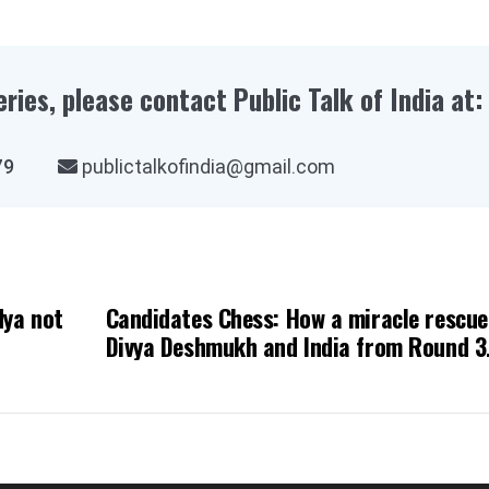
eries, please contact Public Talk of India at:
03979
publictalkofindia@gmail.com
dya not
Candidates Chess: How a miracle rescu
Divya Deshmukh and India from Round 3
disaster