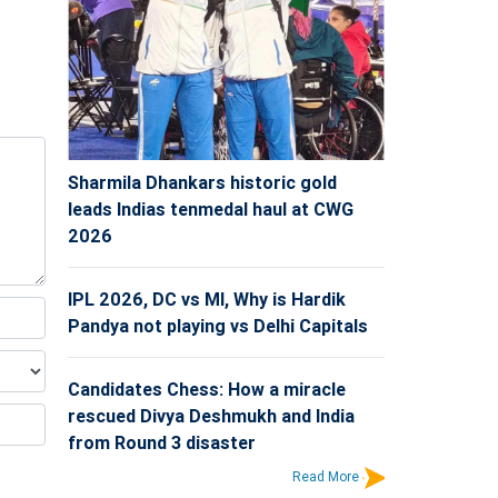
Sharmila Dhankars historic gold
leads Indias tenmedal haul at CWG
2026
IPL 2026, DC vs MI, Why is Hardik
Pandya not playing vs Delhi Capitals
Candidates Chess: How a miracle
rescued Divya Deshmukh and India
from Round 3 disaster
Read More