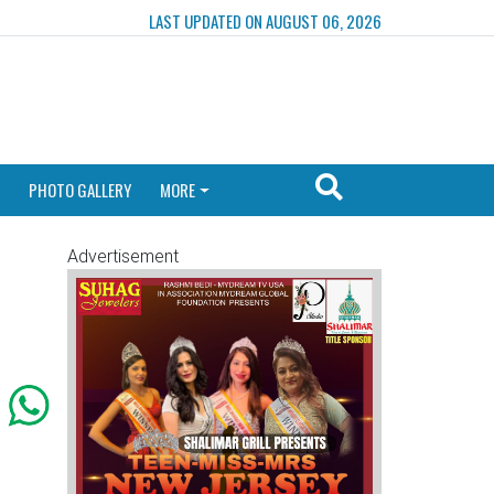
LAST UPDATED ON AUGUST 06, 2026
PHOTO GALLERY
MORE
Advertisement