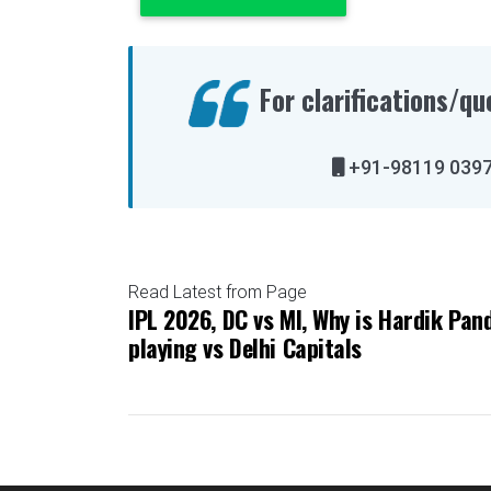
For clarifications/qu
+91-98119 
Read Latest from Page
IPL 2026, DC vs MI, Why is Hardik Pan
playing vs Delhi Capitals