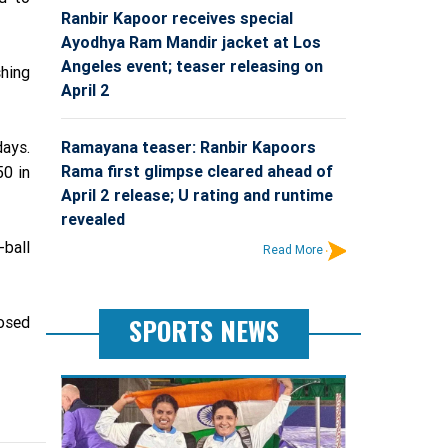
Ranbir Kapoor receives special
Ayodhya Ram Mandir jacket at Los
Angeles event; teaser releasing on
shing
April 2
Ramayana teaser: Ranbir Kapoors
days.
Rama first glimpse cleared ahead of
50 in
April 2 release; U rating and runtime
revealed
-ball
Read More
SPORTS NEWS
osed