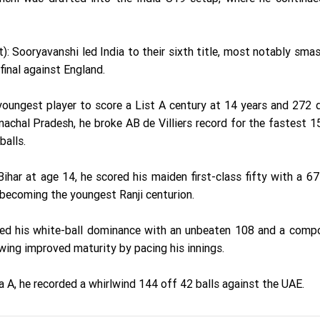
 Sooryavanshi led India to their sixth title, most notably sma
 final against England.
ungest player to score a List A century at 14 years and 272 
achal Pradesh, he broke AB de Villiers record for the fastest 1
balls.
har at age 14, he scored his maiden first-class fifty with a 67
becoming the youngest Ranji centurion.
ed his white-ball dominance with an unbeaten 108 and a comp
owing improved maturity by pacing his innings.
a A, he recorded a whirlwind 144 off 42 balls against the UAE.