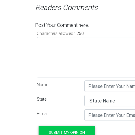
Readers Comments
Post Your Comment here.
Characters allowed :
Name :
State :
E-mail :
SUBMIT MY OPINION