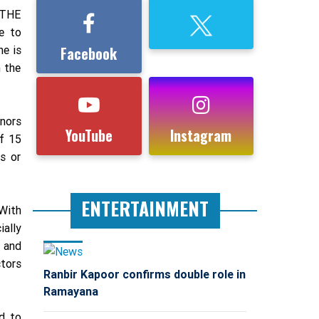
 THE
e to
he is
Facebook
n the
nors
YouTube
Instagram
of 15
s or
ENTERTAINMENT
 With
ially
s and
ctors
Ranbir Kapoor confirms double role in
Ramayana
d to