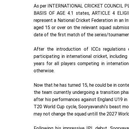
As per INTERNATIONAL CRICKET COUNCIL PL
BASIS OF AGE 4.1 states, ARTICLE 4 ELIGIB
represent a National Cricket Federation in an I
aged 15 or over on the relevant squad submiss
date of the first match of the series/tournament
After the introduction of ICCs regulations
participating in international cricket, includi
years for all players competing in internati
otherwise.
Now that he has turned 15, he could be in conte
the team currently undergoing a transition phas
after his performances against England U19 in
T20 World Cup cycle, Sooryavanshi’s beast mod
may not change the squad untill the 2027 World
Following his impressive IPL debut, Sooryava