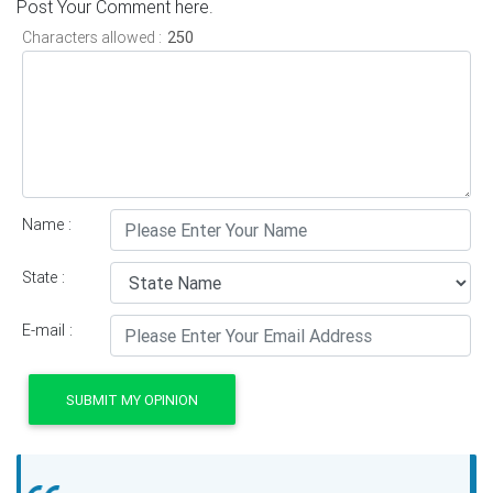
Post Your Comment here.
Characters allowed :
Name :
State :
E-mail :
SUBMIT MY OPINION