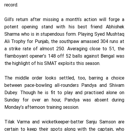
record.
Gill’s return after missing a month’s action will forge a
potent opening stand with his best friend Abhishek
Sharma who is in stupendous form. Playing Syed Mushtaq
Ali Trophy for Punjab, the southpaw amassed 304 runs at
a strike rate of almost 250. Averaging close to 51, the
flamboyant opener’s 148 off 52 balls against Bengal was
the highlight of his SMAT exploits this season.
The middle order looks settled, too, barring a choice
between pace-bowling all-rounders Pandya and Shivam
Dubey. Though he is fit to play and practised alone on
Sunday for over an hour, Pandya was absent during
Monday’s afternoon training session.
Tilak Varma and wicketkeeper-batter Sanju Samson are
certain to keep their spots along with the captain, who