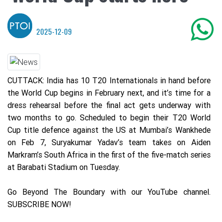
2025-12-09
CUTTACK: India has 10 T20 Internationals in hand before
the World Cup begins in February next, and it’s time for a
dress rehearsal before the final act gets underway with
two months to go. Scheduled to begin their T20 World
Cup title defence against the US at Mumbai’s Wankhede
on Feb 7, Suryakumar Yadav’s team takes on Aiden
Markram’s South Africa in the first of the five-match series
at Barabati Stadium on Tuesday.
Go Beyond The Boundary with our YouTube channel.
SUBSCRIBE NOW!