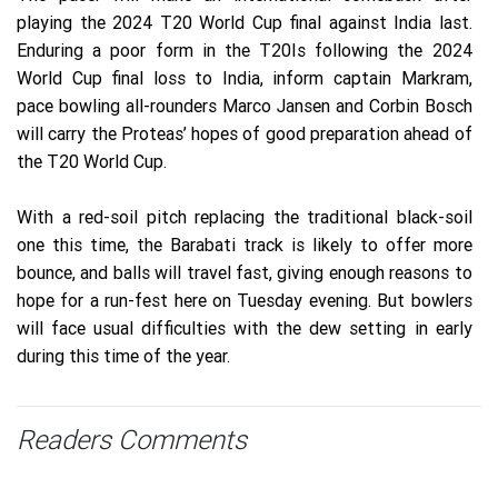
playing the 2024 T20 World Cup final against India last.
Enduring a poor form in the T20Is following the 2024
World Cup final loss to India, inform captain Markram,
pace bowling all-rounders Marco Jansen and Corbin Bosch
will carry the Proteas’ hopes of good preparation ahead of
the T20 World Cup.
With a red-soil pitch replacing the traditional black-soil
one this time, the Barabati track is likely to offer more
bounce, and balls will travel fast, giving enough reasons to
hope for a run-fest here on Tuesday evening. But bowlers
will face usual difficulties with the dew setting in early
during this time of the year.
Readers Comments