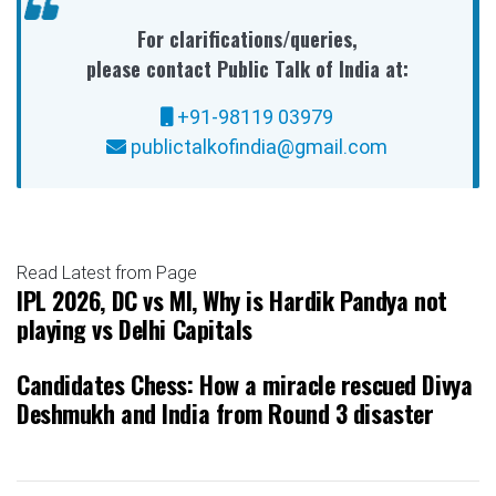
For clarifications/queries,
please contact Public Talk of India at:
+91-98119 03979
publictalkofindia@gmail.com
Read Latest from Page
IPL 2026, DC vs MI, Why is Hardik Pandya not
playing vs Delhi Capitals
Candidates Chess: How a miracle rescued Divya
Deshmukh and India from Round 3 disaster