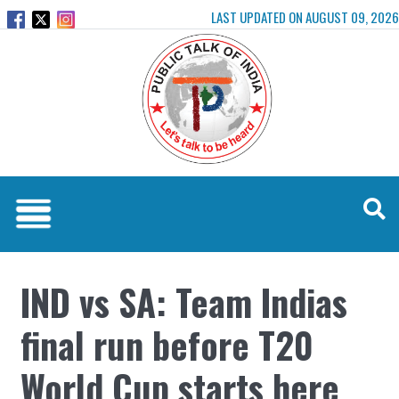
LAST UPDATED ON AUGUST 09, 2026
IND vs SA: Team Indias
final run before T20
World Cup starts here