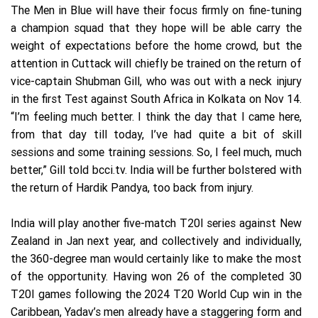
The Men in Blue will have their focus firmly on fine-tuning
a champion squad that they hope will be able carry the
weight of expectations before the home crowd, but the
attention in Cuttack will chiefly be trained on the return of
vice-captain Shubman Gill, who was out with a neck injury
in the first Test against South Africa in Kolkata on Nov 14.
“I’m feeling much better. I think the day that I came here,
from that day till today, I’ve had quite a bit of skill
sessions and some training sessions. So, I feel much, much
better,” Gill told bcci.tv. India will be further bolstered with
the return of Hardik Pandya, too back from injury.
India will play another five-match T20I series against New
Zealand in Jan next year, and collectively and individually,
the 360-degree man would certainly like to make the most
of the opportunity. Having won 26 of the completed 30
T20I games following the 2024 T20 World Cup win in the
Caribbean, Yadav’s men already have a staggering form and