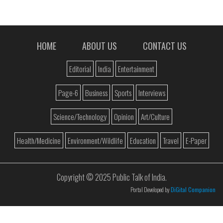
HOME
ABOUT US
CONTACT US
Editorial
India
Entertainment
Page-6
Business
Sports
Interviews
Science/Technology
Opinion
Art/Culture
Health/Medicine
Environment/Wildlife
Education
Travel
E-Paper
Copyright © 2025 Public Talk of India.
Portal Developed by
DiGital Companion