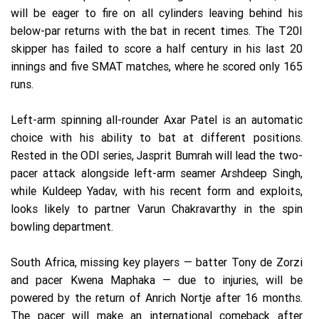
will be eager to fire on all cylinders leaving behind his
below-par returns with the bat in recent times. The T20I
skipper has failed to score a half century in his last 20
innings and five SMAT matches, where he scored only 165
runs.
Left-arm spinning all-rounder Axar Patel is an automatic
choice with his ability to bat at different positions.
Rested in the ODI series, Jasprit Bumrah will lead the two-
pacer attack alongside left-arm seamer Arshdeep Singh,
while Kuldeep Yadav, with his recent form and exploits,
looks likely to partner Varun Chakravarthy in the spin
bowling department.
South Africa, missing key players — batter Tony de Zorzi
and pacer Kwena Maphaka — due to injuries, will be
powered by the return of Anrich Nortje after 16 months.
The pacer will make an international comeback after