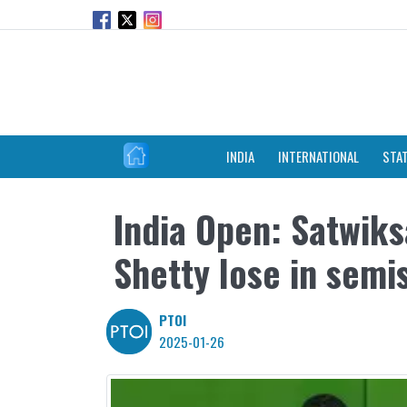
INDIA
INTERNATIONAL
STA
India Open: Satwiks
Shetty lose in semi
PTOI
2025-01-26