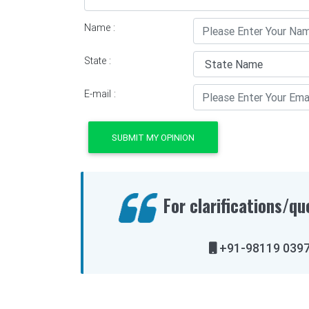
Name :
State :
E-mail :
SUBMIT MY OPINION
For clarifications/qu
+91-98119 