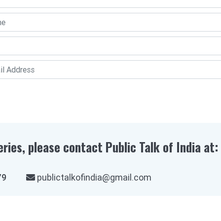
eries, please contact Public Talk of India at:
03979
publictalkofindia@gmail.com