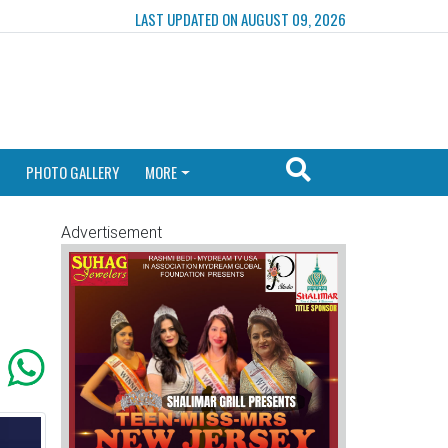
LAST UPDATED ON AUGUST 09, 2026
PHOTO GALLERY
MORE
Advertisement