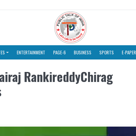
TES
ENTERTAINMENT
PAGE-6
BUSINESS
SPORTS
E-PAPER
airaj RankireddyChirag
s