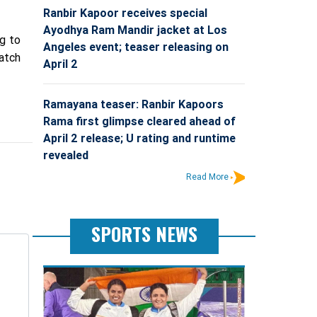
Ranbir Kapoor receives special
Ayodhya Ram Mandir jacket at Los
ng to
Angeles event; teaser releasing on
match
April 2
Ramayana teaser: Ranbir Kapoors
Rama first glimpse cleared ahead of
April 2 release; U rating and runtime
revealed
Read More
SPORTS NEWS