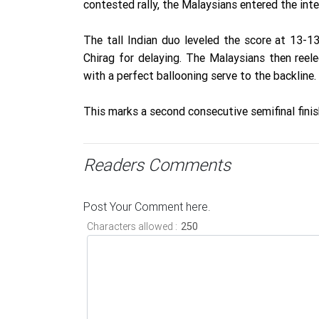
contested rally, the Malaysians entered the int
The tall Indian duo leveled the score at 13-1
Chirag for delaying. The Malaysians then reel
with a perfect ballooning serve to the backline.
This marks a second consecutive semifinal finis
Readers Comments
Post Your Comment here.
Characters allowed :