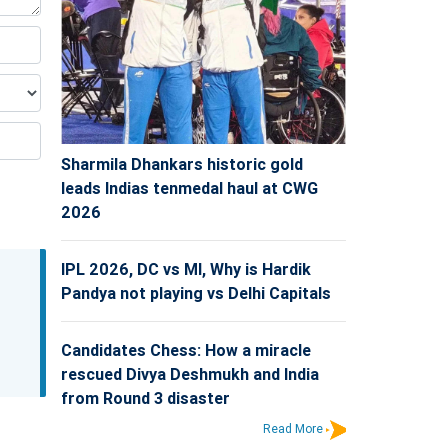
Sharmila Dhankars historic gold
leads Indias tenmedal haul at CWG
2026
IPL 2026, DC vs MI, Why is Hardik
Pandya not playing vs Delhi Capitals
Candidates Chess: How a miracle
rescued Divya Deshmukh and India
from Round 3 disaster
Read More