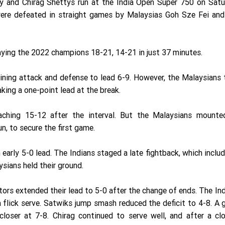
dy and Chirag Shettys run at the India Open Super 750 on Satu
were defeated in straight games by Malaysias Goh Sze Fei and
aying the 2022 champions 18-21, 14-21 in just 37 minutes.
ining attack and defense to lead 6-9. However, the Malaysians
aking a one-point lead at the break.
reaching 15-12 after the interval. But the Malaysians mounte
n, to secure the first game.
early 5-0 lead. The Indians staged a late fightback, which inclu
ysians held their ground.
itors extended their lead to 5-0 after the change of ends. The In
a flick serve. Satwiks jump smash reduced the deficit to 4-8. A
loser at 7-8. Chirag continued to serve well, and after a clo