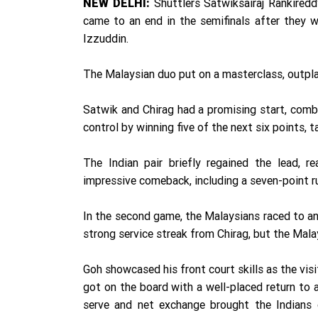
Shuttlers Satwiksairaj Rankired
NEW DELHI:
came to an end in the semifinals after they 
Izzuddin.
The Malaysian duo put on a masterclass, outpl
Satwik and Chirag had a promising start, comb
control by winning five of the next six points, t
The Indian pair briefly regained the lead, 
impressive comeback, including a seven-point ru
In the second game, the Malaysians raced to an 
strong service streak from Chirag, but the Mala
Goh showcased his front court skills as the vis
got on the board with a well-placed return to 
serve and net exchange brought the Indians c