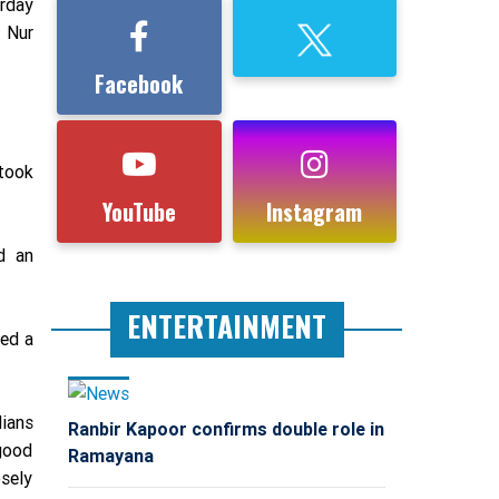
rday
 Nur
Facebook
 took
YouTube
Instagram
d an
ENTERTAINMENT
ded a
dians
Ranbir Kapoor confirms double role in
 good
Ramayana
sely