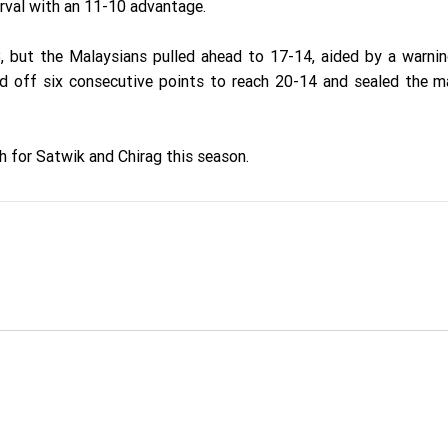
erval with an 11-10 advantage.
3, but the Malaysians pulled ahead to 17-14, aided by a warni
ed off six consecutive points to reach 20-14 and sealed the 
h for Satwik and Chirag this season.